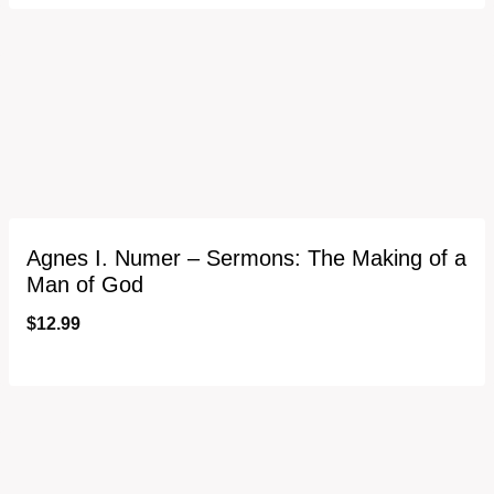
Agnes I. Numer – Sermons: The Making of a
Man of God
$
12.99