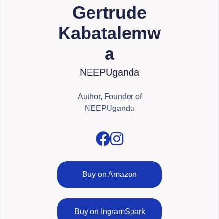
Gertrude
Kabatalemw
a
NEEPUganda
Author, Founder of
NEEPUganda
Buy on Amazon
Buy on IngramSpark