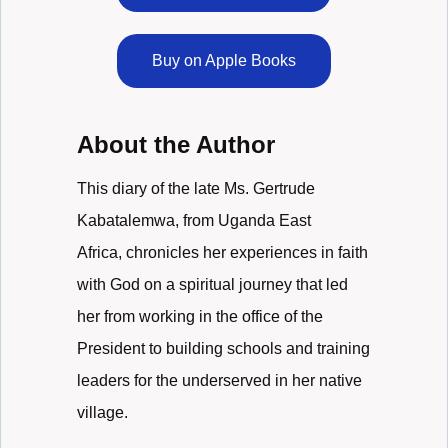
Buy on Apple Books
About the Author
This diary of the late Ms. Gertrude
Kabatalemwa, from Uganda East
Africa, chronicles her experiences in faith
with God on a spiritual journey that led
her from working in the office of the
President to building schools and training
leaders for the underserved in her native
village.