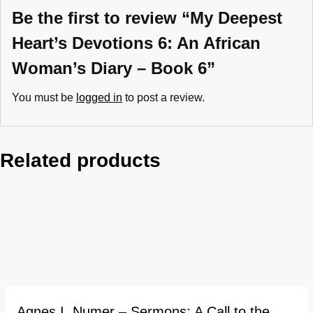
Be the first to review “My Deepest
Heart’s Devotions 6: An African
Woman’s Diary – Book 6”
You must be
logged in
to post a review.
Related products
Agnes I. Numer – Sermons: A Call to the