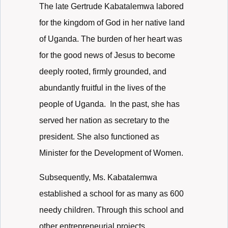
The late Gertrude Kabatalemwa labored
for the kingdom of God in her native land
of Uganda. The burden of her heart was
for the good news of Jesus to become
deeply rooted, firmly grounded, and
abundantly fruitful in the lives of the
people of Uganda. In the past, she has
served her nation as secretary to the
president. She also functioned as
Minister for the Development of Women.
Subsequently, Ms. Kabatalemwa
established a school for as many as 600
needy children. Through this school and
other entrepreneurial projects