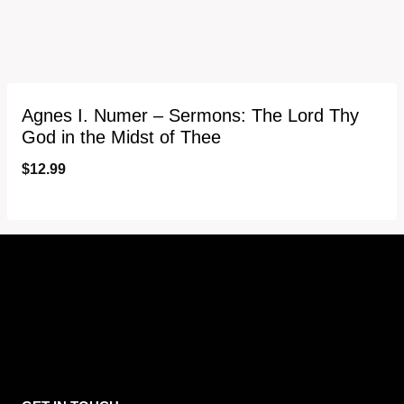
Agnes I. Numer – Sermons: The Lord Thy
God in the Midst of Thee
$
12.99