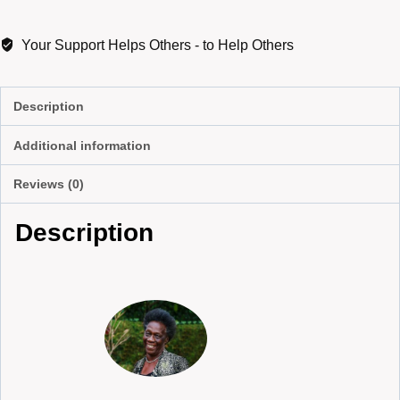
Your Support Helps Others - to Help Others
Description
Additional information
Reviews (0)
Description