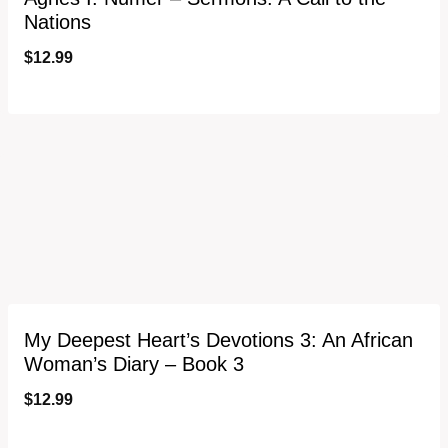
Nations
$
12.99
My Deepest Heart’s Devotions 3: An African
Woman’s Diary – Book 3
$
12.99