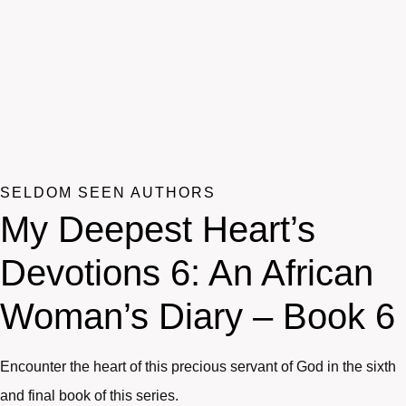
SELDOM SEEN AUTHORS
My Deepest Heart’s
Devotions 6: An African
Woman’s Diary – Book 6
Encounter the heart of this precious servant of God in the sixth
and final book of this series.