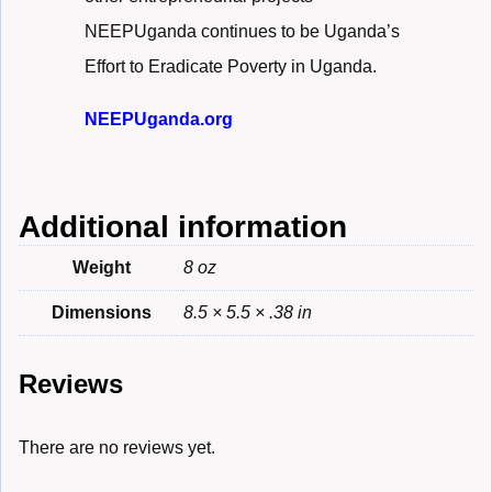
NEEPUganda continues to be Uganda’s
Effort to Eradicate Poverty in Uganda.
NEEPUganda.org
Additional information
Weight
8 oz
Dimensions
8.5 × 5.5 × .38 in
Reviews
There are no reviews yet.