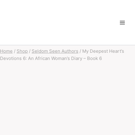
Home
/
Shop
/
Seldom Seen Authors
/
My Deepest Heart’s
Devotions 6: An African Woman’s Diary – Book 6